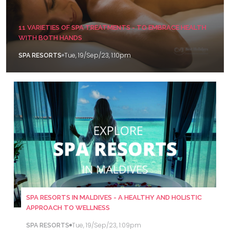
11 VARIETIES OF SPA TREATMENTS - TO EMBRACE HEALTH
WITH BOTH HANDS
Tue, 19/Sep/23, 1:10pm
SPA RESORTS
SPA RESORTS IN MALDIVES - A HEALTHY AND HOLISTIC
APPROACH TO WELLNESS
Tue, 19/Sep/23, 1:09pm
SPA RESORTS