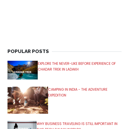
POPULAR POSTS
EXPLORE THE NEVER-LIKE BEFORE EXPERIENCE OF
CHADAR TREK IN LADAKH
CAMPING IN INDIA - THE ADVENTURE
EXPEDITION
WHY BUSINESS TRAVELING IS STILL IMPORTANT IN