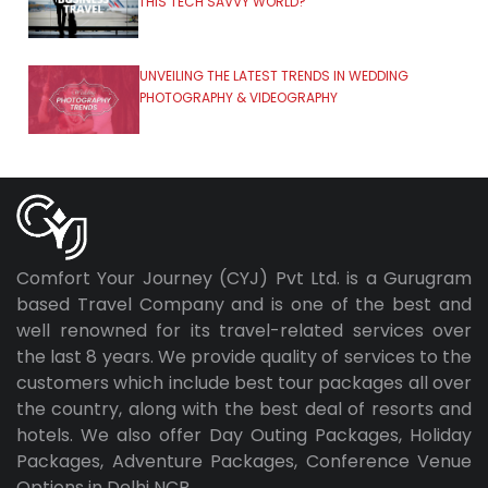
THIS TECH SAVVY WORLD?
UNVEILING THE LATEST TRENDS IN WEDDING
PHOTOGRAPHY & VIDEOGRAPHY
Comfort Your Journey (CYJ) Pvt Ltd. is a Gurugram
based Travel Company and is one of the best and
well renowned for its travel-related services over
the last 8 years. We provide quality of services to the
customers which include best tour packages all over
the country, along with the best deal of resorts and
hotels. We also offer Day Outing Packages, Holiday
Packages, Adventure Packages, Conference Venue
Options in Delhi NCR.