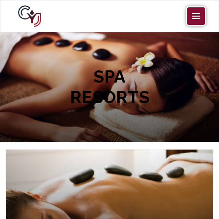
SPA
RESORTS