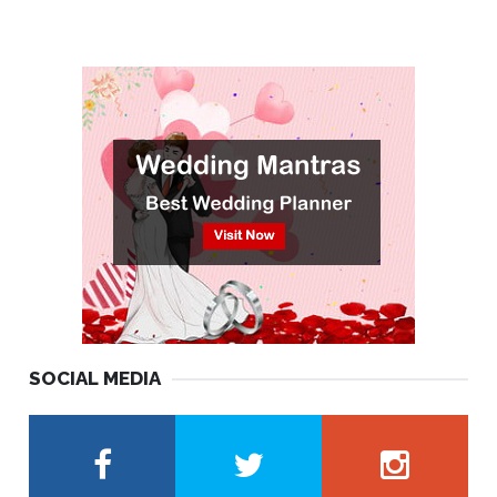
SOCIAL MEDIA