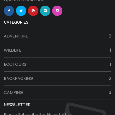
CATEGORIES
ADVENTURE
2
WILDLIFE
1
ECOTOURS
1
BACKPACKING
2
CAMPING
3
NEWSLETTER
Please Subscribe For News Letter