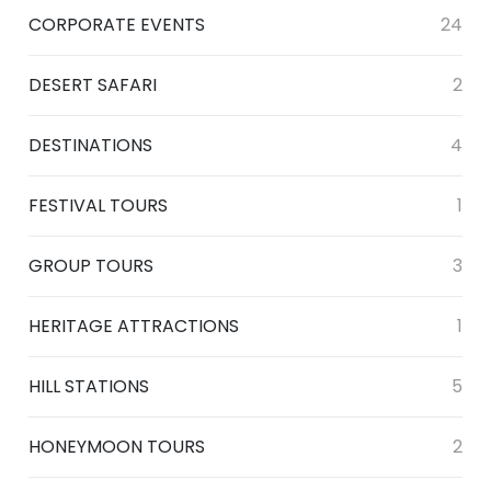
CORPORATE EVENTS
24
DESERT SAFARI
2
DESTINATIONS
4
FESTIVAL TOURS
1
GROUP TOURS
3
HERITAGE ATTRACTIONS
1
HILL STATIONS
5
HONEYMOON TOURS
2