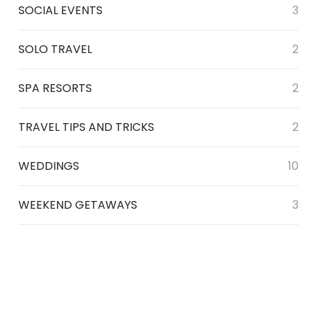
SOCIAL EVENTS
3
SOLO TRAVEL
2
SPA RESORTS
2
TRAVEL TIPS AND TRICKS
2
WEDDINGS
10
WEEKEND GETAWAYS
3