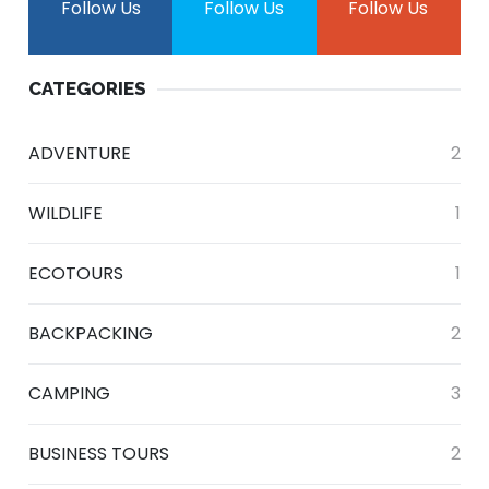
Follow Us
Follow Us
Follow Us
CATEGORIES
ADVENTURE
2
WILDLIFE
1
ECOTOURS
1
BACKPACKING
2
CAMPING
3
BUSINESS TOURS
2